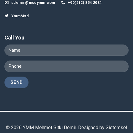
sdemir@msdymm.com
+90(212) 854 2084
YmmMsd
Call You
© 2026 YMM Mehmet Sıtkı Demir. Designed by
Sistemsel