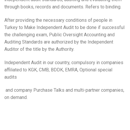
through books, records and documents. Refers to binding.
After providing the necessary conditions of people in
Turkey to Make Independent Audit to be done if successful
the challenging exam, Public Oversight Accounting and
Auditing Standards are authorized by the Independent
Auditor of the title by the Authority.
Independent Audit in our country, compulsory in companies
affiliated to KGK, CMB, BDDK, EMRA, Optional special
audits
and company Purchase Talks and multi-partner companies,
on demand.