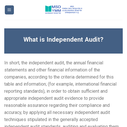
Skip
to
content
What is Independent Audit?
In short, the independent audit, the annual financial
statements and other financial information of the
companies, according to the criteria determined for this
table and information; (for example, international financial
reporting standards), in order to obtain sufficient and
appropriate independent audit evidence to provide
reasonable assurance regarding their compliance and
accuracy, by applying all necessary independent audit
techniques stipulated in the generally accepted
independent audit standards, auditing and evaluating them