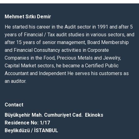
Mehmet Sıtkı Demir
He started his career in the Audit sector in 1991 and after 5
years of Financial / Tax audit studies in various sectors, and
after 15 years of senior management, Board Membership
and Financial Consultancy activities in Corporate
Companies in the Food, Precious Metals and Jewelry,
Capital Market sectors, he became a Certified Public
Accountant and Independent He serves his customers as
an auditor.
Contact
Büyükşehir
Mah.
Cumhuriyet Cad. Ekinoks
Residence
No
: 1/17
Beylikdüzü / İSTANBUL